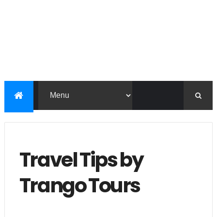
Travel Tips by
Trango Tours