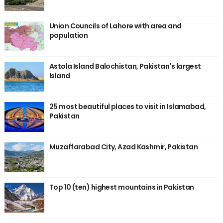
Union Councils of Lahore with area and
population
Astola Island Balochistan, Pakistan's largest
Island
25 most beautiful places to visit in Islamabad,
Pakistan
Muzaffarabad City, Azad Kashmir, Pakistan
Top 10 (ten) highest mountains in Pakistan