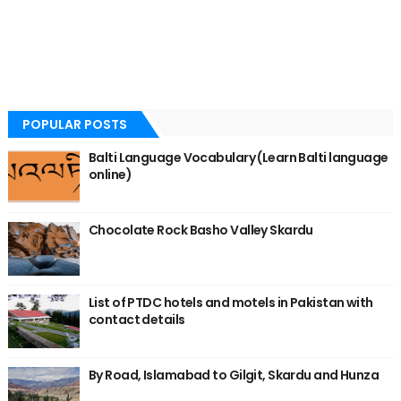
POPULAR POSTS
Balti Language Vocabulary (Learn Balti language
online)
Chocolate Rock Basho Valley Skardu
List of PTDC hotels and motels in Pakistan with
contact details
By Road, Islamabad to Gilgit, Skardu and Hunza