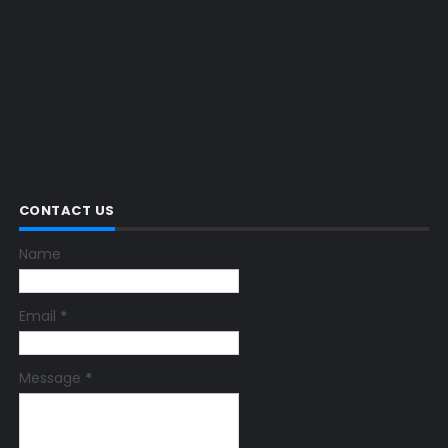
CONTACT US
Name
Email
*
Message
*