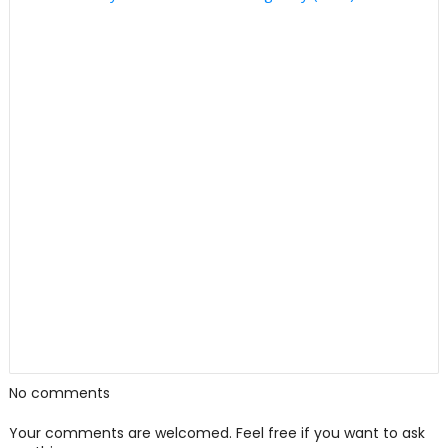
No comments
Your comments are welcomed. Feel free if you want to ask