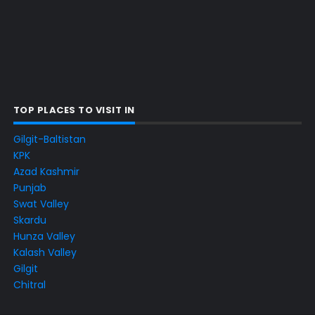
TOP PLACES TO VISIT IN
Gilgit-Baltistan
KPK
Azad Kashmir
Punjab
Swat Valley
Skardu
Hunza Valley
Kalash Valley
Gilgit
Chitral