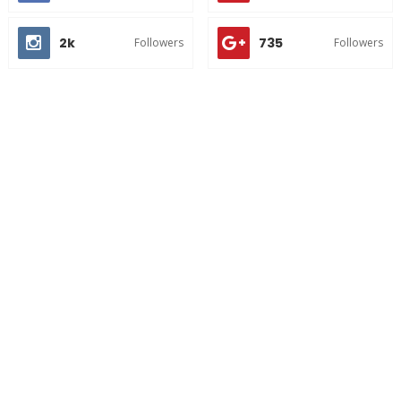
2k
735
Followers
Followers