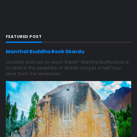
FEATURED POST
Manthal Buddha Rock Skardu
Location and how to reach there? Manthal Budha Rock is
located in the periphery of Skardu city just a half hour
drive from the downtown...