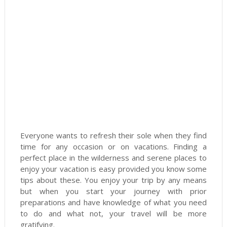
Everyone wants to refresh their sole when they find
time for any occasion or on vacations. Finding a
perfect place in the wilderness and serene places to
enjoy your vacation is easy provided you know some
tips about these. You enjoy your trip by any means
but when you start your journey with prior
preparations and have knowledge of what you need
to do and what not, your travel will be more
gratifying.