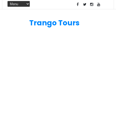
Trango Tours