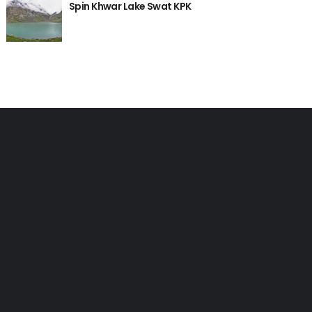
Spin Khwar Lake Swat KPK