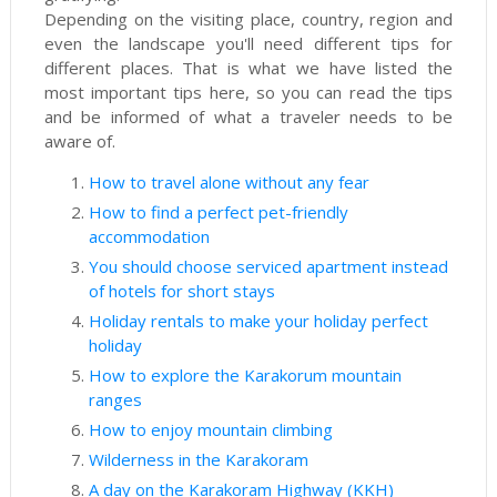
Depending on the visiting place, country, region and
even the landscape you'll need different tips for
different places. That is what we have listed the
most important tips here, so you can read the tips
and be informed of what a traveler needs to be
aware of.
How to travel alone without any fear
How to find a perfect pet-friendly
accommodation
You should choose serviced apartment instead
of hotels for short stays
Holiday rentals to make your holiday perfect
holiday
How to explore the Karakorum mountain
ranges
How to enjoy mountain climbing
Wilderness in the Karakoram
A day on the Karakoram Highway (KKH)