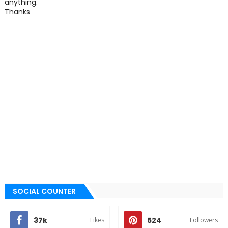
anything.
Thanks
SOCIAL COUNTER
37k
524
Likes
Followers