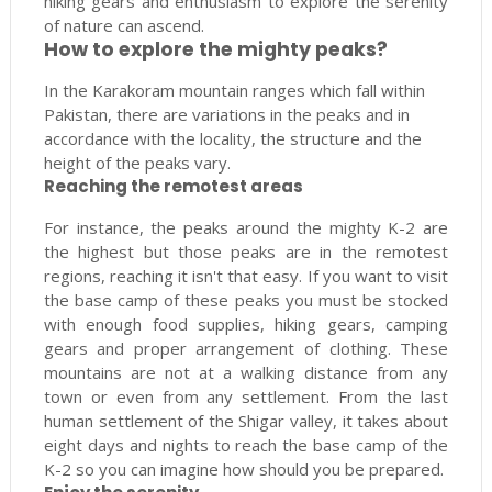
hiking gears and enthusiasm to explore the serenity
of nature can ascend.
How to explore the mighty peaks?
In the Karakoram mountain ranges which fall within
Pakistan, there are variations in the peaks and in
accordance with the locality, the structure and the
height of the peaks vary.
Reaching the remotest areas
For instance, the peaks around the mighty K-2 are
the highest but those peaks are in the remotest
regions, reaching it isn't that easy. If you want to visit
the base camp of these peaks you must be stocked
with enough food supplies, hiking gears, camping
gears and proper arrangement of clothing. These
mountains are not at a walking distance from any
town or even from any settlement. From the last
human settlement of the Shigar valley, it takes about
eight days and nights to reach the base camp of the
K-2 so you can imagine how should you be prepared.