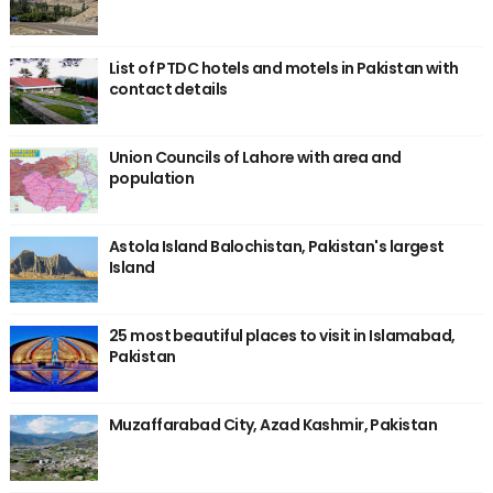
List of PTDC hotels and motels in Pakistan with
contact details
Union Councils of Lahore with area and
population
Astola Island Balochistan, Pakistan's largest
Island
25 most beautiful places to visit in Islamabad,
Pakistan
Muzaffarabad City, Azad Kashmir, Pakistan