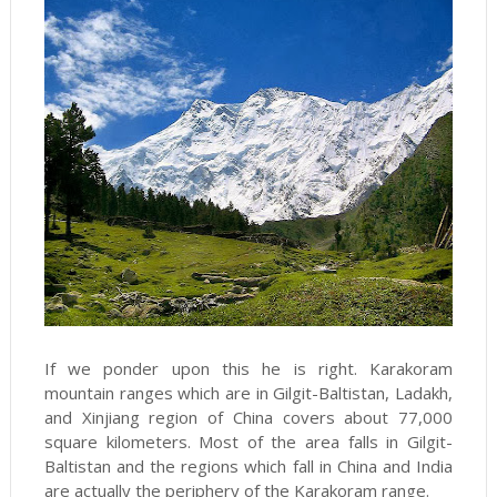
If we ponder upon this he is right. Karakoram
mountain ranges which are in Gilgit-Baltistan, Ladakh,
and Xinjiang region of China covers about 77,000
square kilometers. Most of the area falls in Gilgit-
Baltistan and the regions which fall in China and India
are actually the periphery of the Karakoram range.