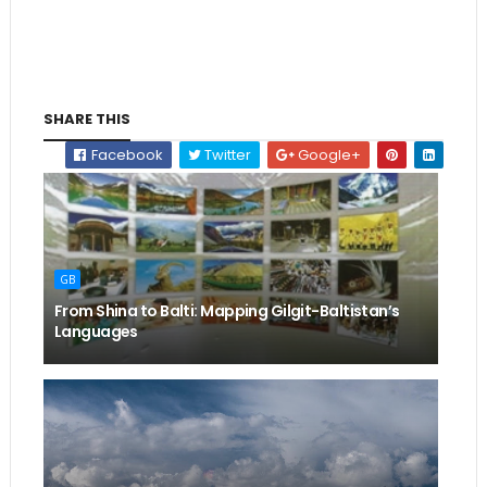
SHARE THIS
Facebook
Twitter
Google+
GB
From Shina to Balti: Mapping Gilgit-Baltistan’s
Languages