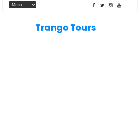
Trango Tours