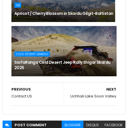
GB
Apricot / Cherry Blossom in Skardu Gilgit-Baltistan
COLD DESERT SKARDU
SarfaRanga Cold Desert Jeep Rally Shigar Skardu
2025
PREVIOUS
NEXT
Contact US
Uchhali Lake Soon Valley
POST
COMMENT
BLOGGER
DISQUS
FACEBOOK