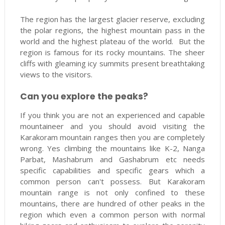
The region has the largest glacier reserve, excluding
the polar regions, the highest mountain pass in the
world and the highest plateau of the world. But the
region is famous for its rocky mountains. The sheer
cliffs with gleaming icy summits present breathtaking
views to the visitors.
Can you explore the peaks?
If you think you are not an experienced and capable
mountaineer and you should avoid visiting the
Karakoram mountain ranges then you are completely
wrong. Yes climbing the mountains like K-2, Nanga
Parbat, Mashabrum and Gashabrum etc needs
specific capabilities and specific gears which a
common person can't possess. But Karakoram
mountain range is not only confined to these
mountains, there are hundred of other peaks in the
region which even a common person with normal