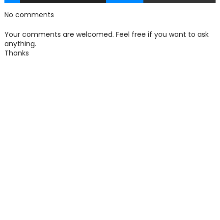
No comments
Your comments are welcomed. Feel free if you want to ask
anything.
Thanks