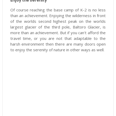
Enjoy the serenity
Of course reaching the base camp of K-2 is no less
than an achievement. Enjoying the wilderness in front
of the worlds second highest peak on the worlds
largest glacier of the third pole, Baltoro Glacier, is
more than an achievement. But if you can't afford the
travel time, or you are not that adaptable to the
harsh environment then there are many doors open
to enjoy the serenity of nature in other ways as well.