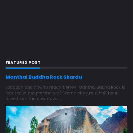
FEATURED POST
Manthal Buddha Rock Skardu
Location and how to reach there? Manthal Budha Rock is
located in the periphery of Skardu city just a half hour
drive from the downtown...