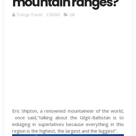
mountain ranges?
Trango Travel
3:38 AM
GB
Eric Shipton, a renowned mountaineer of the world,
once said,"talking about the Gilgit-Baltistan is to
indulging in superlatives because everything in this
region is the highest, the largest and the biggest".