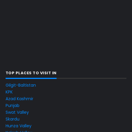
TOP PLACES TO VISIT IN
Gilgit-Baltistan
KPK
Azad Kashmir
Punjab
Swat Valley
Skardu
Hunza Valley