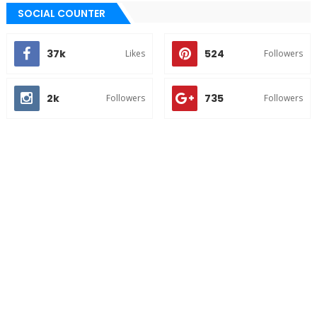
SOCIAL COUNTER
37k
524
Likes
Followers
2k
735
Followers
Followers