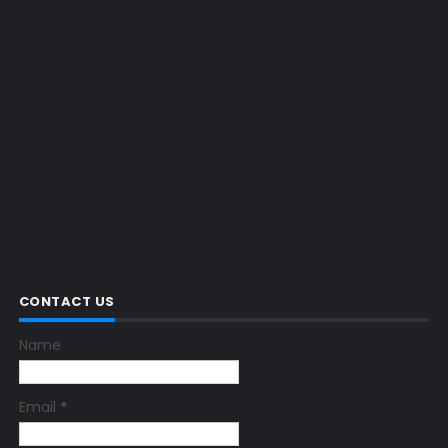
CONTACT US
Name
Email
*