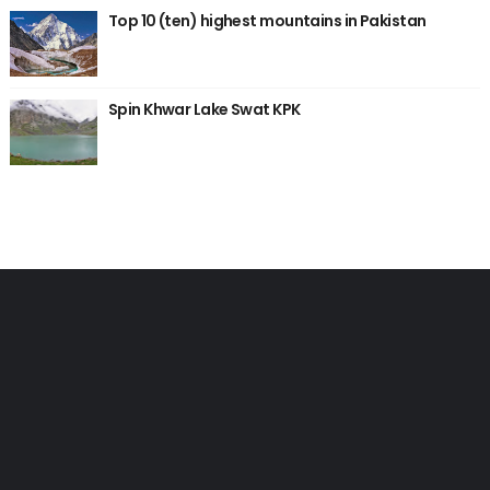
Top 10 (ten) highest mountains in Pakistan
Spin Khwar Lake Swat KPK