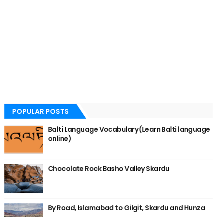
POPULAR POSTS
Balti Language Vocabulary (Learn Balti language
online)
Chocolate Rock Basho Valley Skardu
By Road, Islamabad to Gilgit, Skardu and Hunza