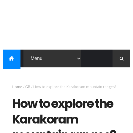
Home
/
GB
/
How to explore the Karakoram mountain ranges?
How to explore the
Karakoram