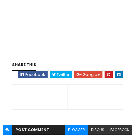
SHARE THIS
Facebook
Twitter
Google+
POST
COMMENT
BLOGGER
DISQUS
FACEBOOK