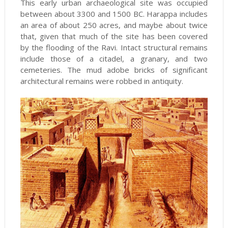
This early urban archaeological site was occupied
between about 3300 and 1500 BC. Harappa includes
an area of about 250 acres, and maybe about twice
that, given that much of the site has been covered
by the flooding of the Ravi. Intact structural remains
include those of a citadel, a granary, and two
cemeteries. The mud adobe bricks of significant
architectural remains were robbed in antiquity.