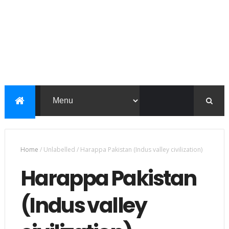
Home
/
Unlabelled
/
Harappa Pakistan (Indus valley civilization)
Harappa Pakistan
(Indus valley