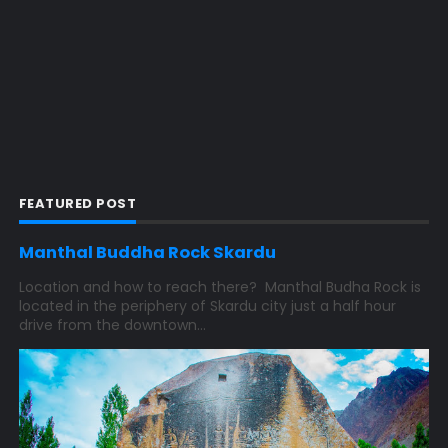
FEATURED POST
Manthal Buddha Rock Skardu
Location and how to reach there? Manthal Budha Rock is
located in the periphery of Skardu city just a half hour
drive from the downtown...