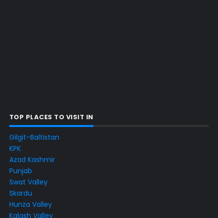
TOP PLACES TO VISIT IN
Gilgit-Baltistan
KPK
Azad Kashmir
Punjab
Swat Valley
Skardu
Hunza Valley
Kalash Valley