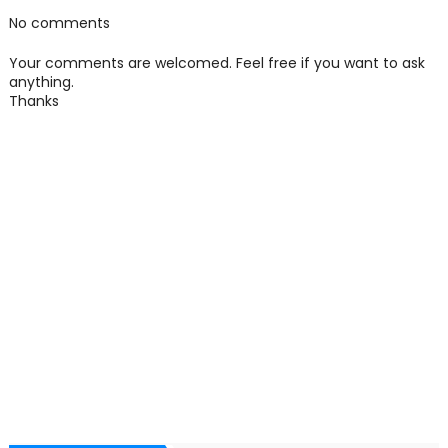
No comments
Your comments are welcomed. Feel free if you want to ask
anything.
Thanks