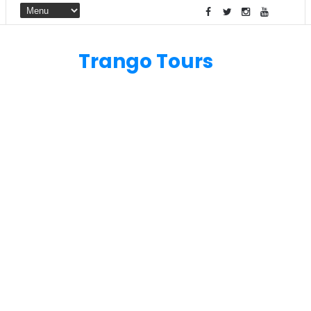
Trango Tours