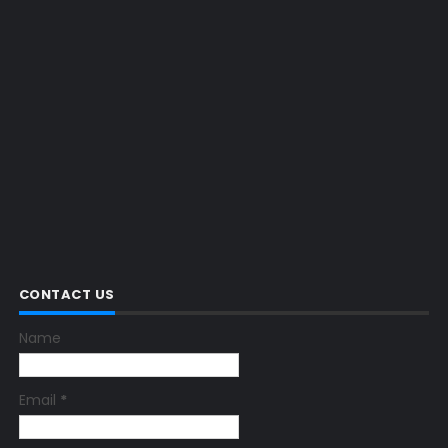
CONTACT US
Name
Email
*