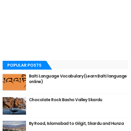
POPULAR POSTS
Balti Language Vocabulary (Learn Balti language
online)
Chocolate Rock Basho Valley Skardu
By Road, Islamabad to Gilgit, Skardu and Hunza