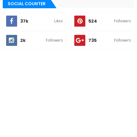
SOCIAL COUNTER
37k
524
Likes
Followers
2k
735
Followers
Followers