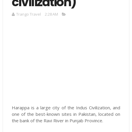
civilization)
Trango Travel
2:28 AM
Harappa is a large city of the Indus Civilization, and
one of the best-known sites in Pakistan, located on
the bank of the Ravi River in Punjab Province.