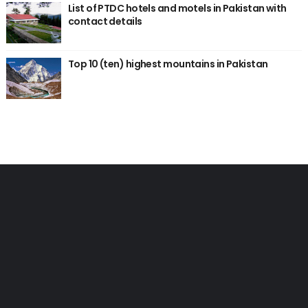
List of PTDC hotels and motels in Pakistan with
contact details
Top 10 (ten) highest mountains in Pakistan