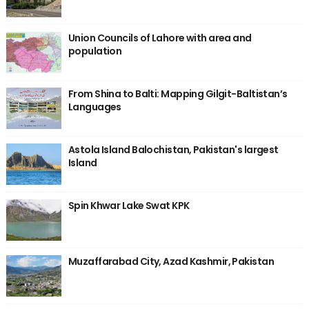
Union Councils of Lahore with area and
population
From Shina to Balti: Mapping Gilgit-Baltistan’s
Languages
Astola Island Balochistan, Pakistan's largest
Island
Spin Khwar Lake Swat KPK
Muzaffarabad City, Azad Kashmir, Pakistan