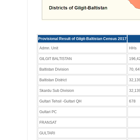
Provisional Result of Gilgit-Baltistan Census 2017
Admn. Unit
HHs
GILGIT BALTISTAN
196,4
Baltistan Division
70, 6
Baltistan District
32,13
Skardu Sub Division
32,13
Gultari Tehsil -Gultari QH
678
Gultari PC
FRANSAT
GULTARI