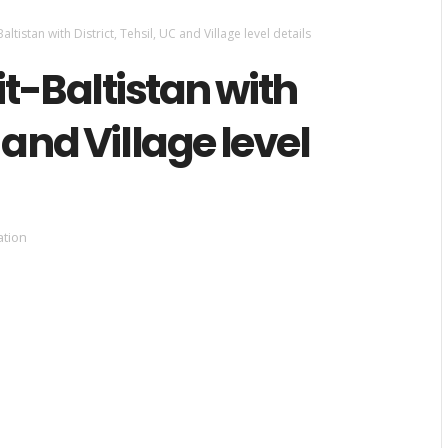
altistan with District, Tehsil, UC and Village level details
it-Baltistan with
C and Village level
ation