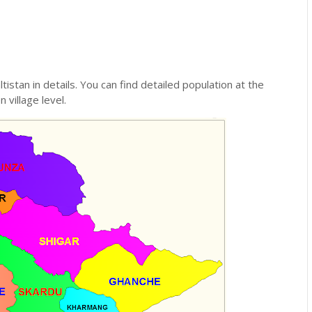
ltistan in details. You can find detailed population at the
n village level.