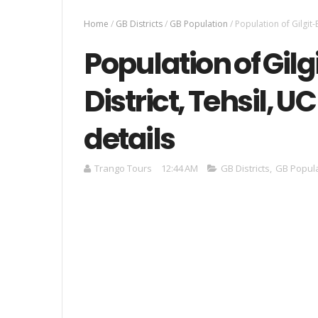
Home
/
GB Districts
/
GB Population
/
Population of Gilgit-B
Population of Gilg
District, Tehsil, U
details
Trango Tours
12:44 AM
GB Districts
,
GB Popul