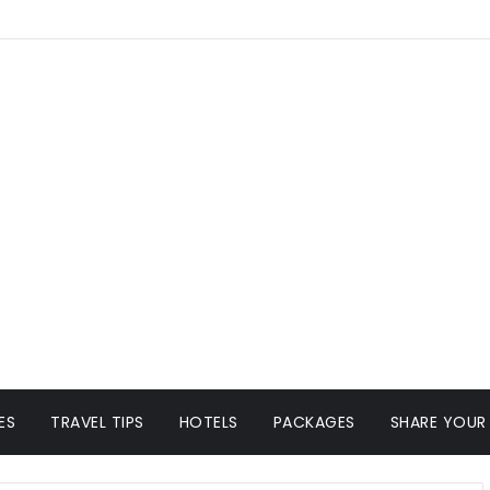
ES
TRAVEL TIPS
HOTELS
PACKAGES
SHARE YOUR