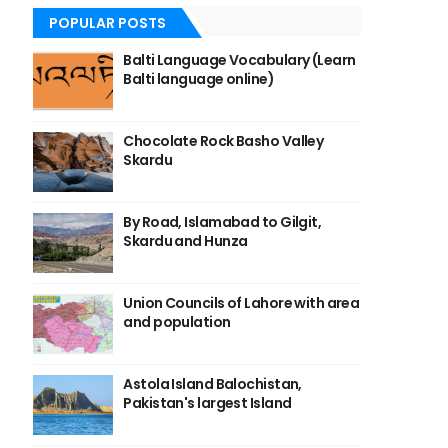
POPULAR POSTS
Balti Language Vocabulary (Learn
Balti language online)
Chocolate Rock Basho Valley
Skardu
By Road, Islamabad to Gilgit,
Skardu and Hunza
Union Councils of Lahore with area
and population
Astola Island Balochistan,
Pakistan's largest Island