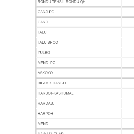
RONDU TEHSIL-RONDU QH
GANJI PC
GANJI
TALU
TALU BROQ
YULBO
MENDI PC
ASKOYO
BILAMIK HANGO ..
HARBOT-KASHUMAL
HARDAS.
HARPOH
MENDI