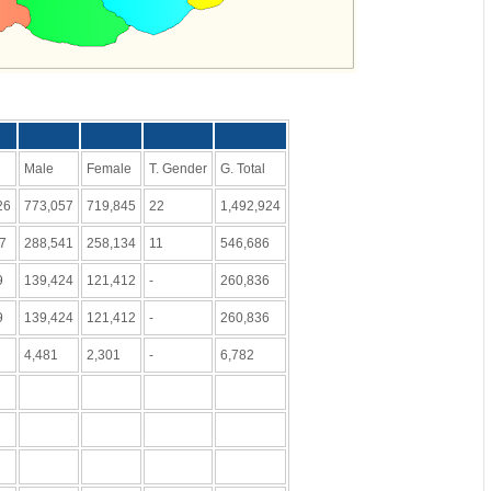
Male
Female
T. Gender
G. Total
26
773,057
719,845
22
1,492,924
47
288,541
258,134
11
546,686
9
139,424
121,412
-
260,836
9
139,424
121,412
-
260,836
4,481
2,301
-
6,782