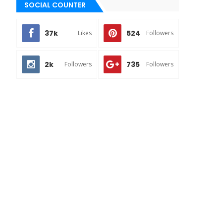
SOCIAL COUNTER
37k
524
Likes
Followers
2k
735
Followers
Followers