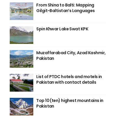
From Shina to Balti: Mapping
Gilgit-Baltistan’s Languages
Spin Khwar Lake Swat KPK
Muzaffarabad City, Azad Kashmir,
Pakistan
List of PTDC hotels and motels in
Pakistan with contact details
Top 10 (ten) highest mountains in
Pakistan