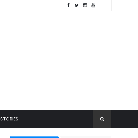
 STORIES