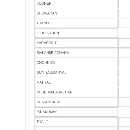
KOONER
SHOWARAN
THANOTE
"GULTARI II PC
KARABOSH"
BIALANl(BIACHANI)
CHOUNDO
GUNIYAUMATIYAL
MATIYAL
PHULTAX/BABACHAN
SHAKHMADAS
"SHAKHMAS
THALi"