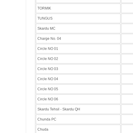
TORMIK
TUNGUS
Skardu MC
Charge No. 04
Circle NO 01
Circle NO 02
Circle NO 03
Circle NO 04
Circle NO 05
Circle NO 06
Skardu Tehsil - Skardu QH
Chunda PC
Chuda