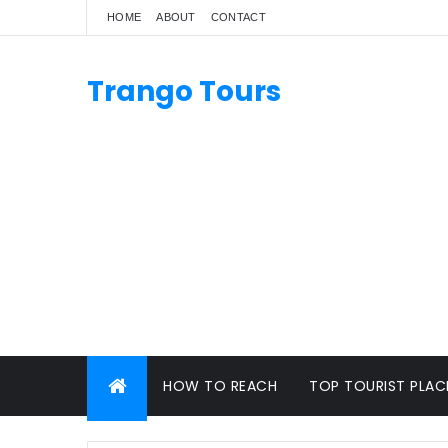
HOME
ABOUT
CONTACT
Trango Tours
HOW TO REACH
TOP TOURIST PLAC