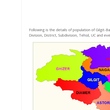
Following is the details of population of Gilgit-Ba
Division, District, Subdivision, Tehsil, UC and eve