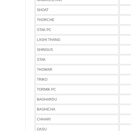
NAWASHEHAR
SHOAT
THORCHE
STAK PC
LASHI THANG
SHINGUS
STAK
THOWAR
TRIKO
TORMIK PC
BAGHARDU
BAGHICHA
CHHARI
OASU