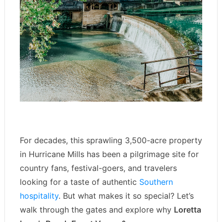
For decades, this sprawling 3,500-acre property
in Hurricane Mills has been a pilgrimage site for
country fans, festival-goers, and travelers
looking for a taste of authentic
Southern
hospitality
. But what makes it so special? Let’s
walk through the gates and explore why
Loretta