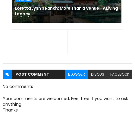
Loretta Lynn’s Ranch: More Than a Venue—A Living
Legacy
POST
COMMENT
BLOGGER
DISQUS
FACEBOOK
No comments
Your comments are welcomed. Feel free if you want to ask
anything.
Thanks