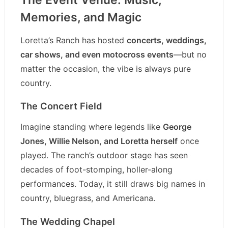
Memories, and Magic
Loretta’s Ranch has hosted
concerts, weddings,
car shows, and even motocross events
—but no
matter the occasion, the vibe is always pure
country.
The Concert Field
Imagine standing where legends like
George
Jones, Willie Nelson, and Loretta herself
once
played. The ranch’s outdoor stage has seen
decades of foot-stomping, holler-along
performances. Today, it still draws big names in
country, bluegrass, and Americana.
The Wedding Chapel