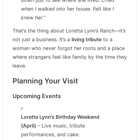
down just to see where she lived. Cried
when I walked into her house. Felt like I
knew her."
That’s the thing about Loretta Lynn’s Ranch—it’s
not just a business. It’s a
living tribute
to a
woman who never forgot her roots and a place
where strangers feel like family by the time they
leave.
Planning Your Visit
Upcoming Events
Loretta Lynn’s Birthday Weekend
(April)
– Live music, tribute
performances, and cake.