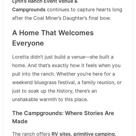
Lynn’s Ranch Event Venue &
Campgrounds
continues to capture hearts long
after the Coal Miner’s Daughter’s final bow.
A Home That Welcomes
Everyone
Loretta didn’t just build a venue—she built a
home. And that’s exactly how it feels when you
pull into the ranch. Whether you’re here for a
weekend bluegrass festival, a family reunion, or
just to soak up the history, there’s an
unshakable warmth to this place.
The Campgrounds: Where Stories Are
Made
The ranch offers
RV sites, primitive camping,