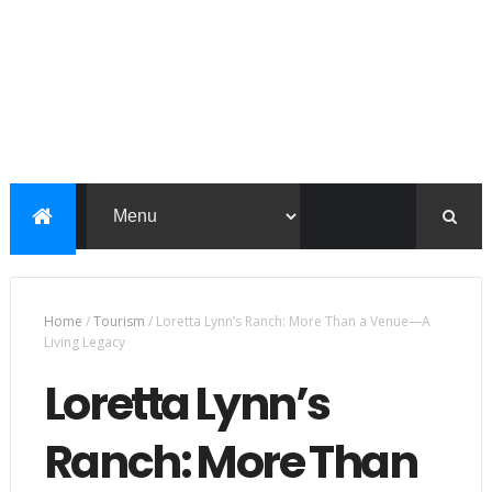
Home
/
Tourism
/
Loretta Lynn’s Ranch: More Than a Venue—A
Living Legacy
Loretta Lynn’s
Ranch: More Than