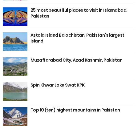
25 most beautiful places to visit in Islamabad,
Pakistan
Astola Island Balochistan, Pakistan's largest
Island
Muzaffarabad City, Azad Kashmir, Pakistan
Spin Khwar Lake Swat KPK
Top 10 (ten) highest mountains in Pakistan