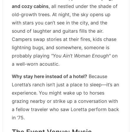
and cozy cabins
, all nestled under the shade of
old-growth trees. At night, the sky opens up
with stars you can’t see in the city, and the
sound of laughter and guitars fills the air.
Campers swap stories at their fires, kids chase
lightning bugs, and somewhere, someone is
probably playing
"You Ain’t Woman Enough"
on
a well-worn acoustic.
Why stay here instead of a hotel?
Because
Loretta’s ranch isn’t just a place to sleep—it’s an
experience. You might wake up to horses
grazing nearby or strike up a conversation with
a fellow traveler who saw Loretta perform back
in ’75.
The Event Venue: Music,