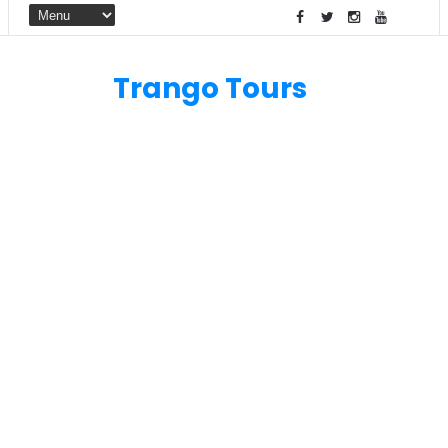
Trango Tours