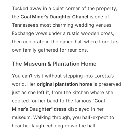
Tucked away in a quiet corner of the property,
the
Coal Miner’s Daughter Chapel
is one of
Tennessee’s most charming wedding venues.
Exchange vows under a rustic wooden cross,
then celebrate in the dance hall where Loretta’s
own family gathered for reunions.
The Museum & Plantation Home
You can’t visit without stepping into Loretta’s
world. Her
original plantation home
is preserved
just as she left it, from the kitchen where she
cooked for her band to the famous
"Coal
Miner’s Daughter" dress
displayed in her
museum. Walking through, you half-expect to
hear her laugh echoing down the hall.