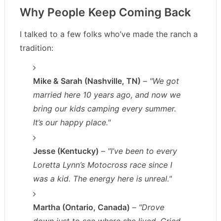
Why People Keep Coming Back
I talked to a few folks who’ve made the ranch a
tradition:
Mike & Sarah (Nashville, TN)
–
"We got
married here 10 years ago, and now we
bring our kids camping every summer.
It’s our happy place."
Jesse (Kentucky)
–
"I’ve been to every
Loretta Lynn’s Motocross race since I
was a kid. The energy here is unreal."
Martha (Ontario, Canada)
–
"Drove