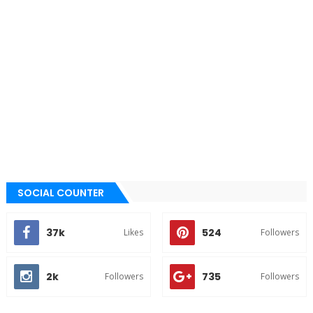
SOCIAL COUNTER
37k
524
Likes
Followers
2k
735
Followers
Followers