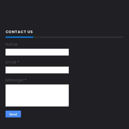
CONTACT US
Name
Email
*
Message
*