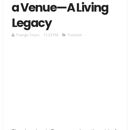
a Venue—A Living
Legacy
Trango Tours
11:33 PM
Tourism