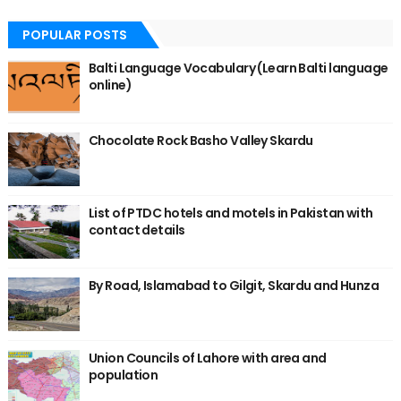
POPULAR POSTS
Balti Language Vocabulary (Learn Balti language
online)
Chocolate Rock Basho Valley Skardu
List of PTDC hotels and motels in Pakistan with
contact details
By Road, Islamabad to Gilgit, Skardu and Hunza
Union Councils of Lahore with area and
population