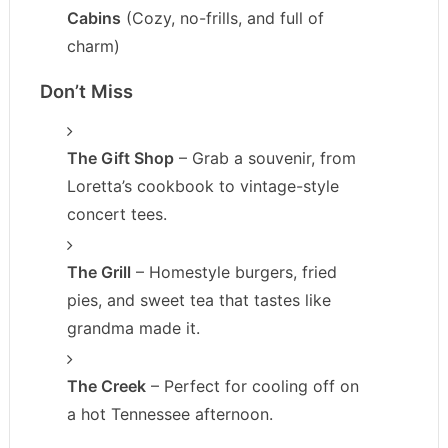
Cabins
(Cozy, no-frills, and full of
charm)
Don’t Miss
The Gift Shop
– Grab a souvenir, from
Loretta’s cookbook to vintage-style
concert tees.
The Grill
– Homestyle burgers, fried
pies, and sweet tea that tastes like
grandma made it.
The Creek
– Perfect for cooling off on
a hot Tennessee afternoon.