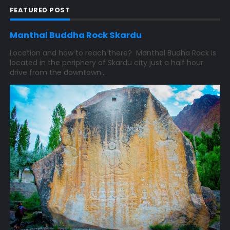
FEATURED POST
Manthal Buddha Rock Skardu
Location and how to reach there? Manthal Budha Rock is
located in the periphery of Skardu city just a half hour
drive from the downtown...