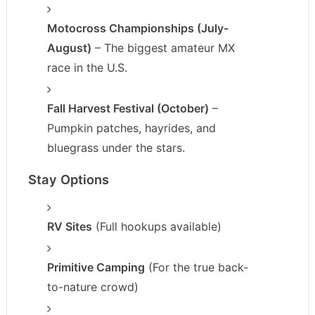
Motocross Championships (July-
August)
– The biggest amateur MX
race in the U.S.
Fall Harvest Festival (October)
–
Pumpkin patches, hayrides, and
bluegrass under the stars.
Stay Options
RV Sites
(Full hookups available)
Primitive Camping
(For the true back-
to-nature crowd)