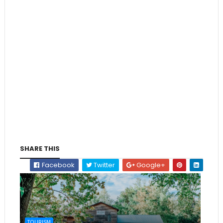
SHARE THIS
Facebook
Twitter
Google+
TOURISM