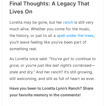
Final Thoughts: A Legacy That
Lives On
Loretta may be gone, but her
ranch
is still very
much alive. Whether you come for the music,
the history, or just to sit a
spell under the trees
,
you’ll leave feeling like you’ve been part of
something real.
As Loretta once said:
"You’ve got to continue to
grow, or you’re just like last night’s cornbread—
stale and dry."
And her ranch? It’s still growing,
still welcoming, and still as full of heart as ever.
Have you been to Loretta Lynn’s Ranch? Share
your favorite memory in the comments!