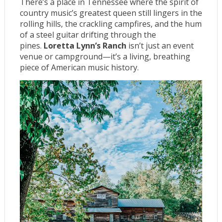
There’s a place in Tennessee where the spirit of
country music’s greatest queen still lingers in the
rolling hills, the crackling campfires, and the hum
of a steel guitar drifting through the
pines.
Loretta Lynn’s Ranch
isn’t just an event
venue or campground—it’s a living, breathing
piece of American music history.