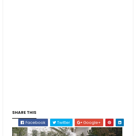
SHARE THIS
Facebook
Twitter
Google+