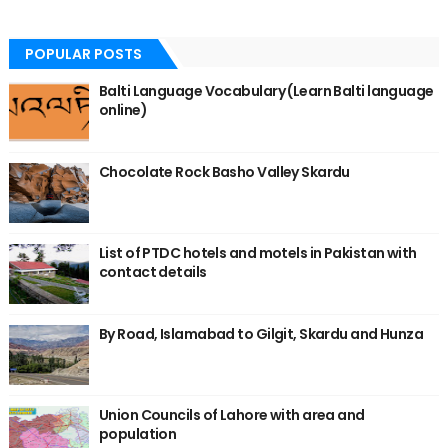
POPULAR POSTS
Balti Language Vocabulary (Learn Balti language
online)
Chocolate Rock Basho Valley Skardu
List of PTDC hotels and motels in Pakistan with
contact details
By Road, Islamabad to Gilgit, Skardu and Hunza
Union Councils of Lahore with area and
population