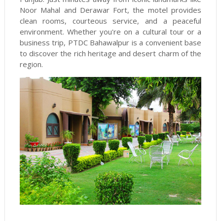
Noor Mahal and Derawar Fort, the motel provides
clean rooms, courteous service, and a peaceful
environment. Whether you're on a cultural tour or a
business trip, PTDC Bahawalpur is a convenient base
to discover the rich heritage and desert charm of the
region.