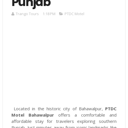
Punjab
Trango Tours
1:18 PM
PTDC Motel
Located in the historic city of Bahawalpur,
PTDC
Motel Bahawalpur
offers a comfortable and
affordable stay for travelers exploring southern
Punjab. Just minutes away from iconic landmarks like