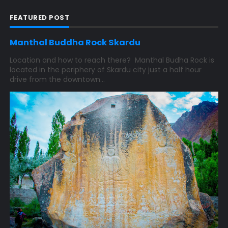
FEATURED POST
Manthal Buddha Rock Skardu
Location and how to reach there? Manthal Budha Rock is
located in the periphery of Skardu city just a half hour
drive from the downtown...