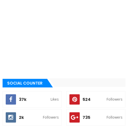
SOCIAL COUNTER
37k
524
Likes
Followers
2k
735
Followers
Followers