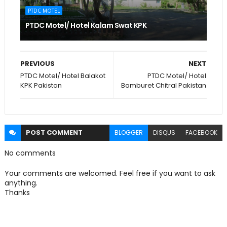
PTDC MOTEL
PTDC Motel/ Hotel Kalam Swat KPK
PREVIOUS
NEXT
PTDC Motel/ Hotel Balakot
PTDC Motel/ Hotel
KPK Pakistan
Bamburet Chitral Pakistan
POST
COMMENT
BLOGGER
DISQUS
FACEBOOK
No comments
Your comments are welcomed. Feel free if you want to ask
anything.
Thanks