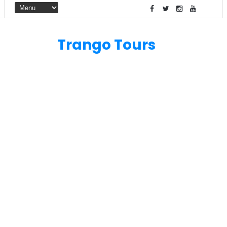
Trango Tours