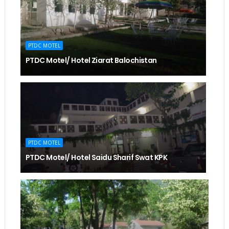
PTDC MOTEL
PTDC Motel/ Hotel Ziarat Balochistan
PTDC MOTEL
PTDC Motel/ Hotel Saidu Sharif Swat KPK