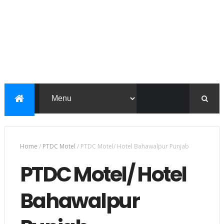
Home
/
PTDC Motel
/
PTDC Motel/ Hotel Bahawalpur Punjab
PTDC Motel/ Hotel
Bahawalpur