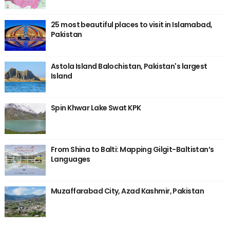
25 most beautiful places to visit in Islamabad,
Pakistan
Astola Island Balochistan, Pakistan's largest
Island
Spin Khwar Lake Swat KPK
From Shina to Balti: Mapping Gilgit-Baltistan’s
Languages
Muzaffarabad City, Azad Kashmir, Pakistan