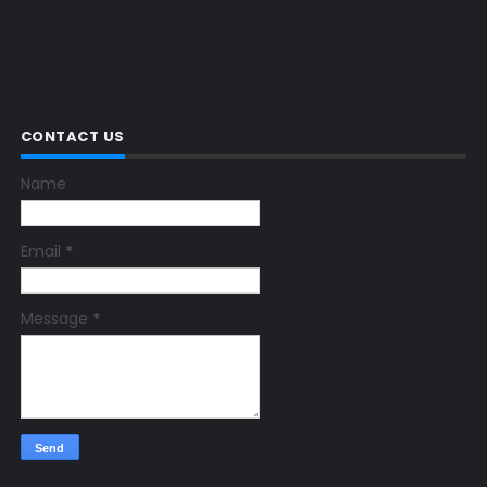
CONTACT US
Name
Email
*
Message
*