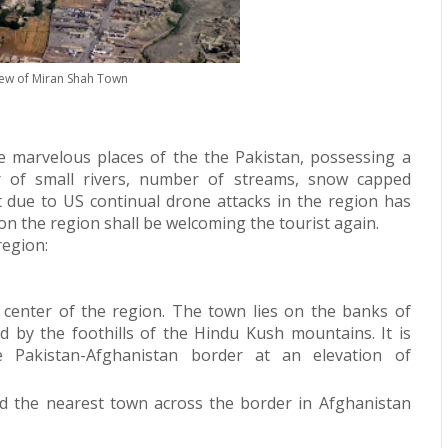
iew of Miran Shah Town
e marvelous places of the the Pakistan, possessing a
r of small rivers, number of streams, snow capped
t due to US continual drone attacks in the region has
soon the region shall be welcoming the tourist again.
region:
e center of the region.
The town lies on the banks of
d by the foothills of the
Hindu Kush
mountains. It is
 Pakistan-
Afghanistan
border at an elevation of
d the nearest town across the border in Afghanistan