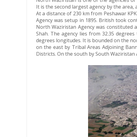
North Waziristan is one of the agencies of 
It is the second largest agency by the area
At a distance of 230 km from Peshawar KPK
Agency was setup in 1895.
British took con
North Waziristan Agency was constituted as
Shah. The agency lies from 32.35 degrees 
degrees longitudes. It is bounded on the n
on the east by Tribal Areas Adjoining Ban
Districts. On the south by South Waziristan