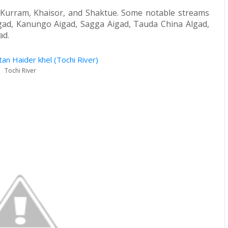
u, Kurram, Khaisor, and Shaktue. Some notable streams
lgad, Kanungo Aigad, Sagga Aigad, Tauda China Algad,
ad.
Tochi River