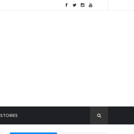
 STORIES