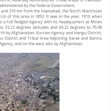
FATA, Federally Administered Tribal Areas of Pakistan.
, administered by the Federal Government.
 and 310 km from the Islamabad, the North Waziristan
trol of this area in 1892. It was in the year, 1910 when
 a full fledged Agency with its headquarters at Miran
to 33.22 degrees latitudes and 69.22 degrees to 70.38
orth by Afghanistan, Kurram Agency and Hangu District,
nu District and Tribal Area Adjoining Karak and Bannu
 Agency, and on the west also by Afghanistan.