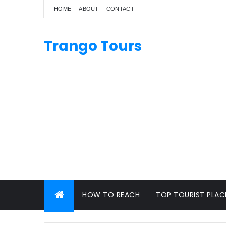
HOME
ABOUT
CONTACT
Trango Tours
HOW TO REACH
TOP TOURIST PLAC