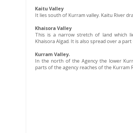
Kaitu Valley
It lies south of Kurram valley. Kaitu River d
Khaisora Valley
This is a narrow stretch of land which l
Khaisora Algad. It is also spread over a part
Kurram Valley.
In the north of the Agency the lower Ku
parts of the agency reaches of the Kurram R