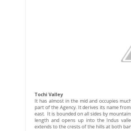
Tochi Valley
It has almost in the mid and occupies much 
part of the Agency. It derives its name from
east. It is bounded on all sides by mountains
length and opens up into the Indus valle
extends to the crests of the hills at both b