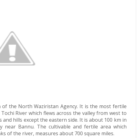
of the North Waziristan Agency. It is the most fertile
 Tochi River which flews across the valley from west to
 and hills except the eastern side. It is about 100 km in
y near Bannu. The cultivable and fertile area which
anks of the river, measures about 700 square miles.