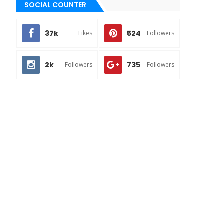
SOCIAL COUNTER
37k
524
Likes
Followers
2k
735
Followers
Followers