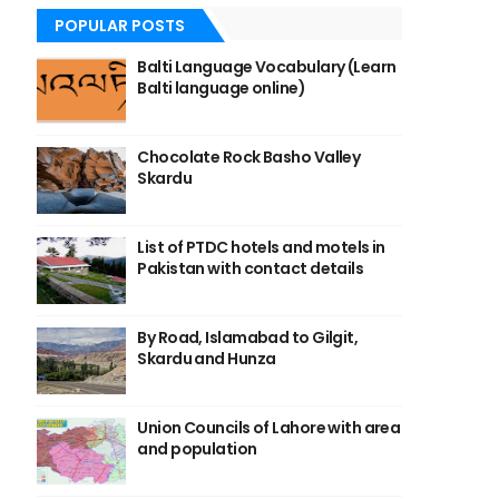
POPULAR POSTS
Balti Language Vocabulary (Learn
Balti language online)
Chocolate Rock Basho Valley
Skardu
List of PTDC hotels and motels in
Pakistan with contact details
By Road, Islamabad to Gilgit,
Skardu and Hunza
Union Councils of Lahore with area
and population