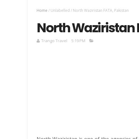
Home
/
Unlabelled
/
North Waziristan FATA, Pakistan
North Waziristan 
Trango Travel
5:19 PM