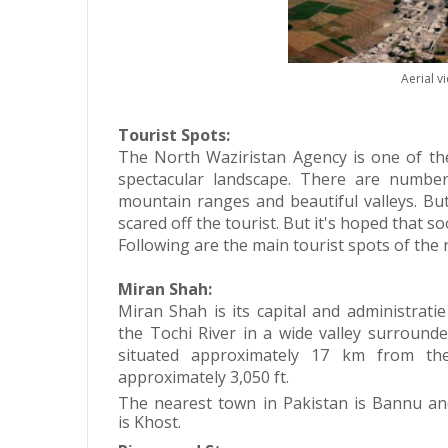
Aerial v
Tourist Spots:
The North Waziristan Agency is one of th
spectacular landscape. There are numbe
mountain ranges and beautiful valleys. Bu
scared off the tourist. But it's hoped that 
Following are the main tourist spots of the 
Miran Shah:
Miran Shah is its capital and administrati
the
Tochi River
in a wide valley surrounde
situated approximately 17 km from the
approximately 3,050 ft.
The nearest town in Pakistan is Bannu an
is Khost.