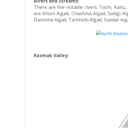
Rivers and Streams:
There are five notable rivers: Tochi, Kait
are Khoni Aigad, Chashma Aigad, Saidgi A
Damoma Algad, Tarkhobi Algad, Suedar Aig
Razmak Valley: