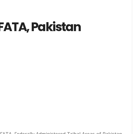
FATA, Pakistan