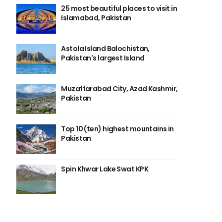
25 most beautiful places to visit in
Islamabad, Pakistan
Astola Island Balochistan,
Pakistan's largest Island
Muzaffarabad City, Azad Kashmir,
Pakistan
Top 10 (ten) highest mountains in
Pakistan
Spin Khwar Lake Swat KPK