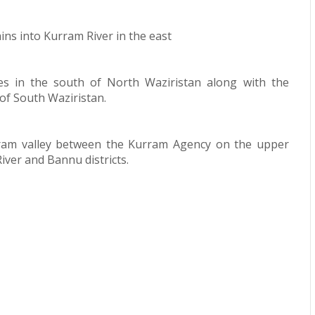
rains into Kurram River in the east
ies in the south of North Waziristan along with the
 of South Waziristan.
rram valley between the Kurram Agency on the upper
iver and Bannu districts.