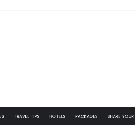
ES
TRAVEL TIPS
HOTELS
PACKAGES
SHARE YOUR