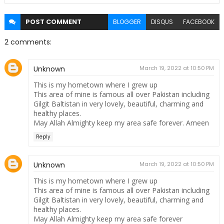
POST
COMMENT
BLOGGER
DISQUS
FACEBOOK
2 comments:
Unknown
March 19, 2022 at 10:50 PM
This is my hometown where I grew up
This area of ​​mine is famous all over Pakistan including
Gilgit Baltistan in very lovely, beautiful, charming and
healthy places.
May Allah Almighty keep my area safe forever. Ameen
Reply
Unknown
March 19, 2022 at 10:50 PM
This is my hometown where I grew up
This area of ​​mine is famous all over Pakistan including
Gilgit Baltistan in very lovely, beautiful, charming and
healthy places.
May Allah Almighty keep my area safe forever