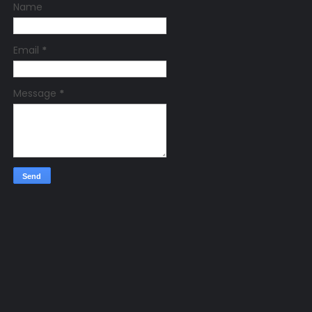
Name
Email
*
Message
*