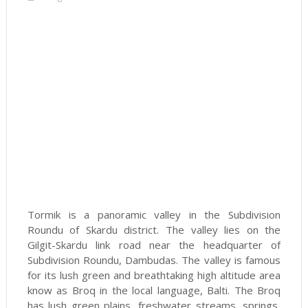
Tormik is a panoramic valley in the Subdivision
Roundu of Skardu district. The valley lies on the
Gilgit-Skardu link road near the headquarter of
Subdivision Roundu, Dambudas. The valley is famous
for its lush green and breathtaking high altitude area
know as Broq in the local language, Balti. The Broq
has lush green plains, freshwater streams, springs,