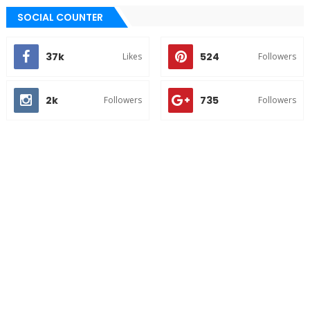
SOCIAL COUNTER
37k
524
Likes
Followers
2k
735
Followers
Followers