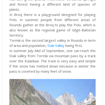
and forest having a different kind of species of
plants.
In Broq there is a playground designed for playing
Polo. In summer people from different areas of
Roundu gather at the Broq to play the Polo, which is
also known as the regional game of Gilgit-Baltistan
territory.
Tormik is the second largest valley in Roundu in term
of area and population,
Stak Valley
being first.
In summer July-Mid of September, one can reach the
Stak valley from Tormik via mountain pass by a track
over the Kulankae. The track is very easy and simple
if the snow has melted down because in winter the
pass is covered by many feet of snow.