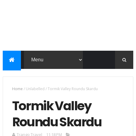
Home
/
Unlabelled
/
Tormik Valley Roundu Skardu
Tormik Valley
Roundu Skardu
Trango Travel
11:18 PM