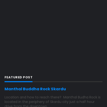
FEATURED POST
Manthal Buddha Rock Skardu
Location and how to reach there? Manthal Budha Rock is
located in the periphery of Skardu city just a half hour
drive from the downtown...