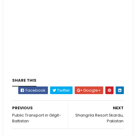
SHARE THIS
Facebook
Twitter
Google+
PREVIOUS
NEXT
Public Transport in Gilgit-
Shangrila Resort Skardu,
Baltistan
Pakistan