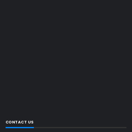
CONTACT US