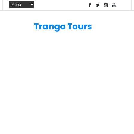
Trango Tours