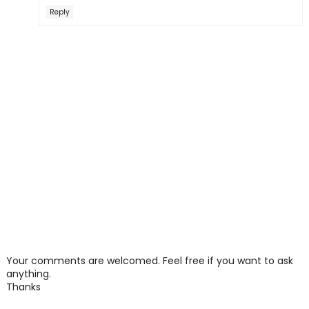
Reply
Your comments are welcomed. Feel free if you want to ask
anything.
Thanks