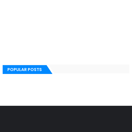
POPULAR POSTS