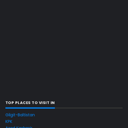
TOP PLACES TO VISIT IN
Gilgit-Baltistan
KPK
Azad Kashmir