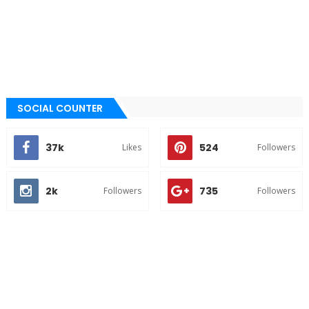
SOCIAL COUNTER
37k
524
Likes
Followers
2k
735
Followers
Followers