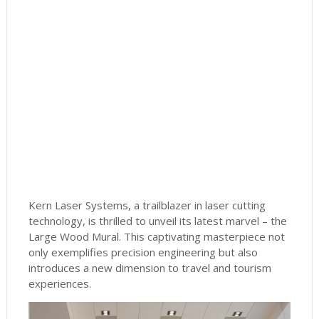
Kern Laser Systems, a trailblazer in laser cutting
technology, is thrilled to unveil its latest marvel – the
Large Wood Mural. This captivating masterpiece not
only exemplifies precision engineering but also
introduces a new dimension to travel and tourism
experiences.