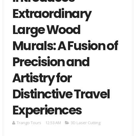
Extraordinary
Large Wood
Murals: A Fusion of
Precision and
Artistry for
Distinctive Travel
Experiences
Trango Tours
12:53 AM
3D Laser Cutting