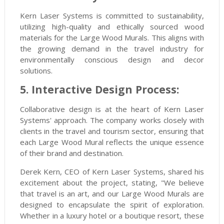
Kern Laser Systems is committed to sustainability,
utilizing high-quality and ethically sourced wood
materials for the Large Wood Murals. This aligns with
the growing demand in the travel industry for
environmentally conscious design and decor
solutions.
5. Interactive Design Process:
Collaborative design is at the heart of Kern Laser
Systems' approach. The company works closely with
clients in the travel and tourism sector, ensuring that
each Large Wood Mural reflects the unique essence
of their brand and destination.
Derek Kern, CEO of Kern Laser Systems, shared his
excitement about the project, stating, "We believe
that travel is an art, and our Large Wood Murals are
designed to encapsulate the spirit of exploration.
Whether in a luxury hotel or a boutique resort, these