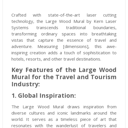
Crafted with state-of-the-art laser cutting
technology, the Large Wood Mural by Kern Laser
Systems transcends traditional boundaries,
transforming ordinary spaces into breathtaking
vistas that capture the essence of travel and
adventure. Measuring [dimensions], this awe-
inspiring creation adds a touch of sophistication to
hotels, resorts, and other travel destinations.
Key Features of the Large Wood
Mural for the Travel and Tourism
Industry:
1. Global Inspiration:
The Large Wood Mural draws inspiration from
diverse cultures and iconic landmarks around the
world. It serves as a timeless piece of art that
resonates with the wanderlust of travelers and