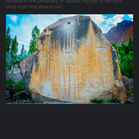
located in the periphery of Skardu city just a half hour
drive from the downtown...