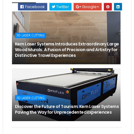
Facebook
Twitter
Google+
3D LASER CUTTING
Kern Laser Systems Introduces Extraordinary Large
Wood Murals: A Fusion of Precision and Artistry for
Distinctive Travel Experiences
3D LASER CUTTING
Discover the Future of Tourism: Kern Laser Systems
Paving the Way for Unprecedented Experiences