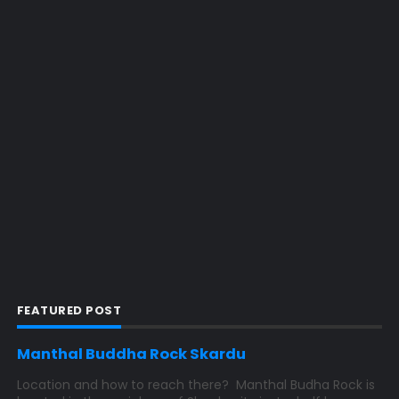
FEATURED POST
Manthal Buddha Rock Skardu
Location and how to reach there? Manthal Budha Rock is