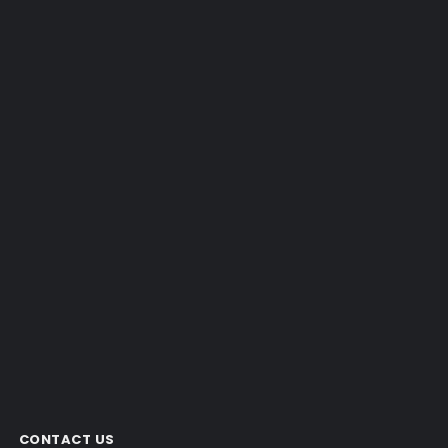
CONTACT US