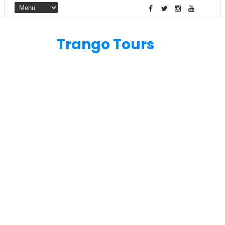
Trango Tours