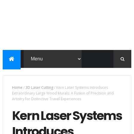
Home
/
3D Laser Cutting
/
Kern Laser Systems Introduces
Extraordinary Large Wood Murals: A Fusion of Precision and
Artistry for Distinctive Travel Experiences
Kern Laser Systems
Introduces