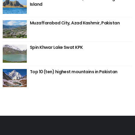
Island
Muzaffarabad City, Azad Kashmir, Pakistan
Spin Khwar Lake Swat KPK
Top 10 (ten) highest mountains in Pakistan