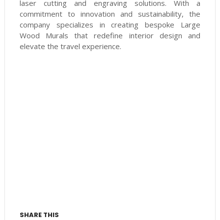
laser cutting and engraving solutions. With a
commitment to innovation and sustainability, the
company specializes in creating bespoke Large
Wood Murals that redefine interior design and
elevate the travel experience.
SHARE THIS