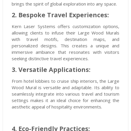
brings the spirit of global exploration into any space.
2. Bespoke Travel Experiences:
Kern Laser Systems offers customization options,
allowing clients to infuse their Large Wood Murals
with travel motifs, destination maps, and
personalized designs. This creates a unique and
immersive ambiance that resonates with visitors
seeking distinctive travel experiences.
3. Versatile Applications:
From hotel lobbies to cruise ship interiors, the Large
Wood Mural is versatile and adaptable. Its ability to
seamlessly integrate into various travel and tourism
settings makes it an ideal choice for enhancing the
aesthetic appeal of hospitality environments.
4. Eco-Friendly Practices: