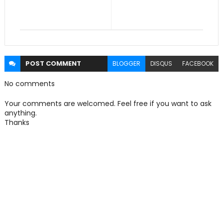
POST
COMMENT
BLOGGER
DISQUS
FACEBOOK
No comments
Your comments are welcomed. Feel free if you want to ask
anything.
Thanks