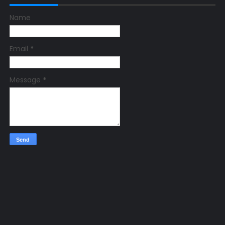
Name
Email
*
Message
*