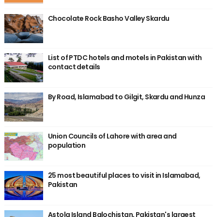
Chocolate Rock Basho Valley Skardu
List of PTDC hotels and motels in Pakistan with
contact details
By Road, Islamabad to Gilgit, Skardu and Hunza
Union Councils of Lahore with area and
population
25 most beautiful places to visit in Islamabad,
Pakistan
Astola Island Balochistan, Pakistan's largest