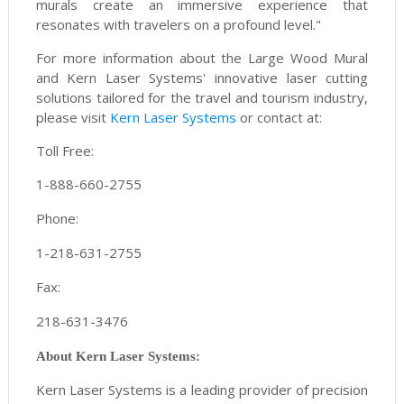
murals create an immersive experience that
resonates with travelers on a profound level."
For more information about the Large Wood Mural
and Kern Laser Systems' innovative laser cutting
solutions tailored for the travel and tourism industry,
please visit
Kern Laser Systems
or contact at:
Toll Free:
1-888-660-2755
Phone:
1-218-631-2755
Fax:
218-631-3476
About Kern Laser Systems:
Kern Laser Systems is a leading provider of precision