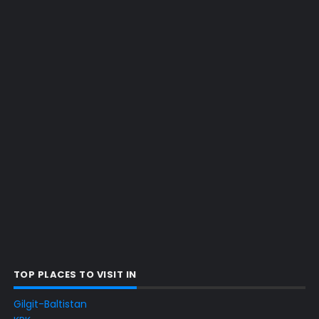
TOP PLACES TO VISIT IN
Gilgit-Baltistan