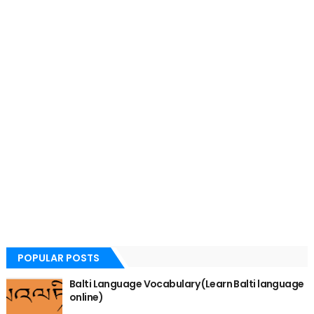
POPULAR POSTS
Balti Language Vocabulary (Learn Balti language
online)